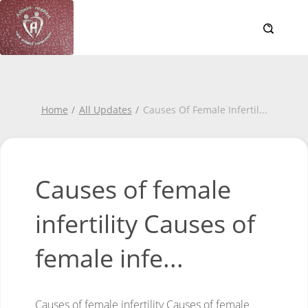
Home
All Updates
Causes Of Female Infertil
...
Causes of female
infertility Causes of
female infe...
Causes of female infertility
Causes of female