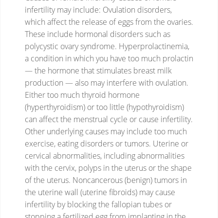
infertility may include:
Ovulation disorders,
which affect the release of eggs from the ovaries.
These include hormonal disorders such as
polycystic ovary syndrome. Hyperprolactinemia,
a condition in which you have too much prolactin
— the hormone that stimulates breast milk
production — also may interfere with ovulation.
Either too much thyroid hormone
(hyperthyroidism) or too little (hypothyroidism)
can affect the menstrual cycle or cause infertility.
Other underlying causes may include too much
exercise, eating disorders or tumors.
Uterine or
cervical abnormalities, including abnormalities
with the cervix, polyps in the uterus or the shape
of the uterus. Noncancerous (benign) tumors in
the uterine wall (uterine fibroids) may cause
infertility by blocking the fallopian tubes or
stopping a fertilized egg from implanting in the