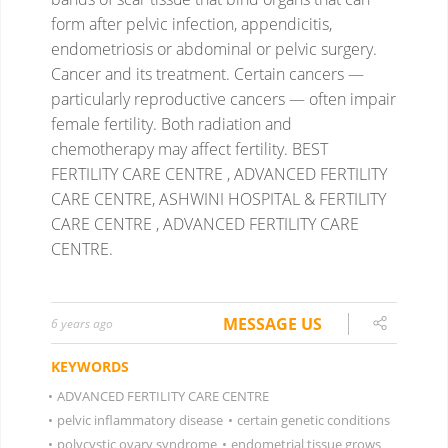
form after pelvic infection, appendicitis,
endometriosis or abdominal or pelvic surgery.
Cancer and its treatment. Certain cancers —
particularly reproductive cancers — often impair
female fertility. Both radiation and
chemotherapy may affect fertility.
BEST
FERTILITY CARE CENTRE , ADVANCED FERTILITY
CARE CENTRE, ASHWINI HOSPITAL & FERTILITY
CARE CENTRE , ADVANCED FERTILITY CARE
CENTRE.
MESSAGE US
6 years ago
KEYWORDS
•
ADVANCED FERTILITY CARE CENTRE
•
pelvic inflammatory disease
•
certain genetic conditions
•
polycystic ovary syndrome
•
endometrial tissue grows