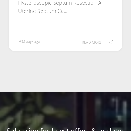
Hysteroscopic Septum Resection A
Uterine Septum Ca...
938 days ago
READ MORE
Subscribe for latest offers & updates