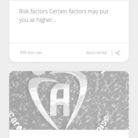
Risk factors Certain factors may put
you at higher...
886 days ago
READ MORE