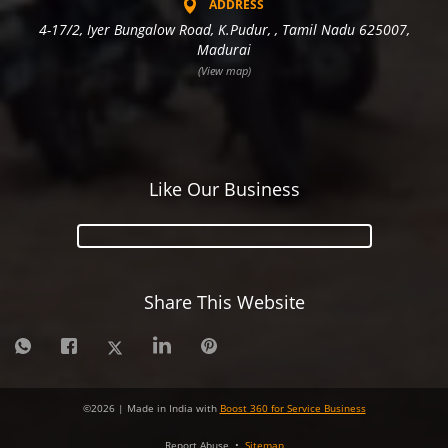
ADDRESS
4-17/2, Iyer Bungalow Road, K.Pudur, , Tamil Nadu 625007,
Madurai
(View map)
Like Our Business
Share This Website
©
2026
| Made in India with
Boost 360 for Service Business
Report Abuse
•
Sitemap