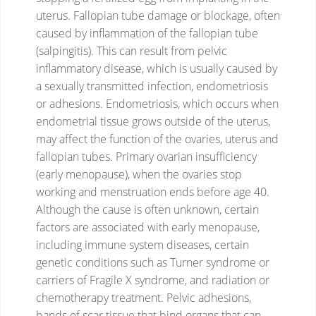
uterus.
Fallopian tube damage or blockage, often
caused by inflammation of the fallopian tube
(salpingitis). This can result from pelvic
inflammatory disease, which is usually caused by
a sexually transmitted infection, endometriosis
or adhesions.
Endometriosis, which occurs when
endometrial tissue grows outside of the uterus,
may affect the function of the ovaries, uterus and
fallopian tubes.
Primary ovarian insufficiency
(early menopause), when the ovaries stop
working and menstruation ends before age 40.
Although the cause is often unknown, certain
factors are associated with early menopause,
including immune system diseases, certain
genetic conditions such as Turner syndrome or
carriers of Fragile X syndrome, and radiation or
chemotherapy treatment.
Pelvic adhesions,
bands of scar tissue that bind organs that can