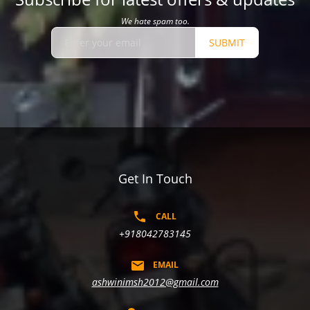
We hate spam too.
SUBMIT
Get In Touch
CALL
+918042783145
EMAIL
ashwinimsh2012@gmail.com