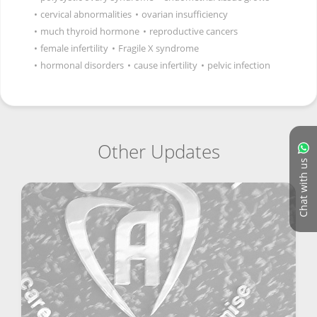
•
cervical abnormalities
•
ovarian insufficiency
•
much thyroid hormone
•
reproductive cancers
•
female infertility
•
Fragile X syndrome
•
hormonal disorders
•
cause infertility
•
pelvic infection
Other Updates
Chat with us