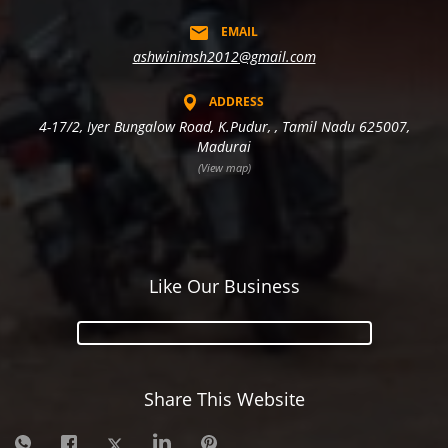
EMAIL
ashwinimsh2012@gmail.com
ADDRESS
4-17/2, Iyer Bungalow Road, K.Pudur, , Tamil Nadu 625007,
Madurai
(View map)
Like Our Business
Share This Website