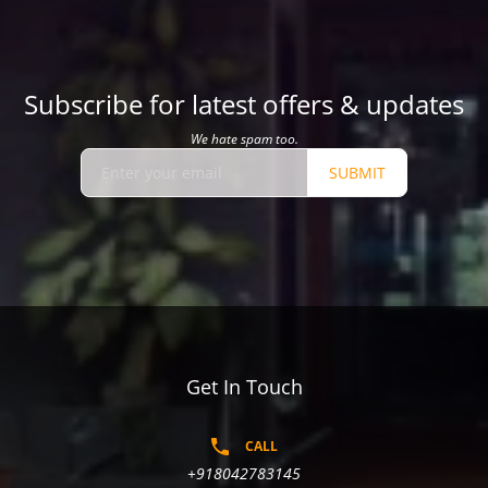
Subscribe for latest offers & updates
We hate spam too.
SUBMIT
Get In Touch
CALL
+918042783145