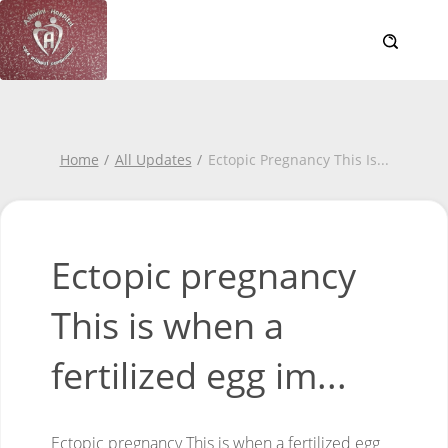
Home
All Updates
Ectopic Pregnancy This Is
...
Ectopic pregnancy
This is when a
fertilized egg im...
Ectopic pregnancy
This is when a fertilized egg