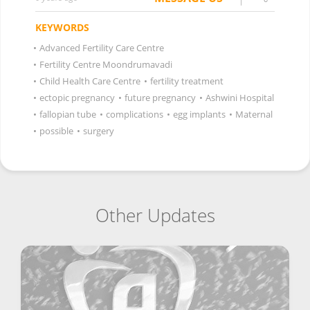
KEYWORDS
•
Advanced Fertility Care Centre
•
Fertility Centre Moondrumavadi
•
Child Health Care Centre
•
fertility treatment
•
ectopic pregnancy
•
future pregnancy
•
Ashwini Hospital
•
fallopian tube
•
complications
•
egg implants
•
Maternal
•
possible
•
surgery
Other Updates