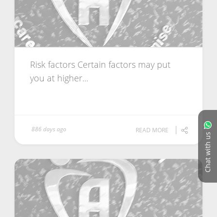
Risk factors Certain factors may put
you at higher...
886 days ago
READ MORE
Chat with us