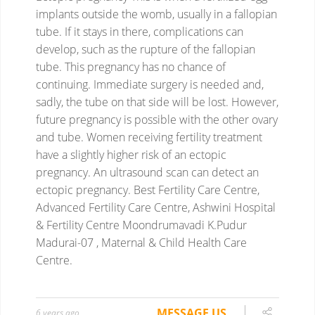
implants outside the womb, usually in a fallopian
tube. If it stays in there, complications can
develop, such as the rupture of the fallopian
tube. This pregnancy has no chance of
continuing.
Immediate surgery is needed and,
sadly, the tube on that side will be lost. However,
future pregnancy is possible with the other ovary
and tube.
Women receiving fertility treatment
have a slightly higher risk of an ectopic
pregnancy. An ultrasound scan can detect an
ectopic pregnancy.
Best Fertility Care Centre,
Advanced Fertility Care Centre, Ashwini Hospital
& Fertility Centre Moondrumavadi K.Pudur
Madurai-07 , Maternal & Child Health Care
Centre.
MESSAGE US
6 years ago