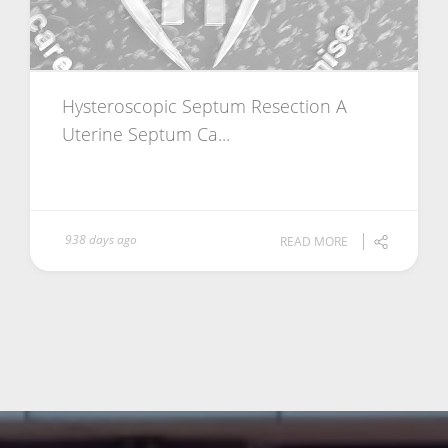
Hysteroscopic Septum Resection A
Uterine Septum Ca...
938 days ago
READ MORE