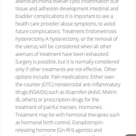
adenocarcinoma
ovarian cysts
inflammation
scar
tissue and adhesion development
intestinal and
bladder complications
It is important to see a
health care provider about symptoms, to avoid
future complications.
Treatment
Endometriosis
hysterectomy
A hysterectomy, or the removal of
the uterus, will be considered when all other
avenues of treatment have been exhausted.
Surgery is possible, but it is normally considered
only if other treatments are not effective.
Other
options include:
Pain medications: Either over-
the-counter (OTC) nonsteroidal anti-inflammatory
drugs (NSAIDs) such as ibuprofen (Advil, Motrin
IB, others) or prescription drugs for the
treatment of painful menses.
Hormones:
Treatment may be with hormonal therapies such
as hormonal birth control, Gonadotropin-
releasing hormone (Gn-RH) agonists and