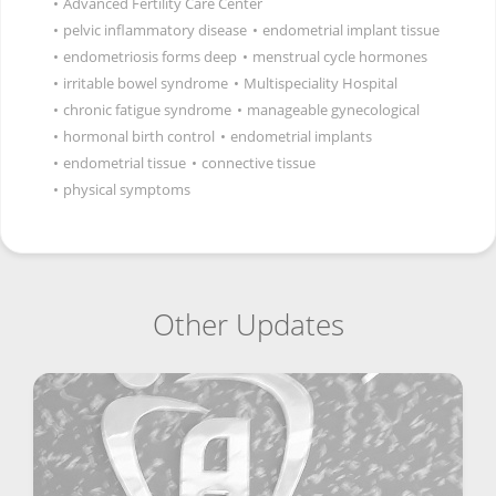
•
Advanced Fertility Care Center
•
pelvic inflammatory disease
•
endometrial implant tissue
•
endometriosis forms deep
•
menstrual cycle hormones
•
irritable bowel syndrome
•
Multispeciality Hospital
•
chronic fatigue syndrome
•
manageable gynecological
•
hormonal birth control
•
endometrial implants
•
endometrial tissue
•
connective tissue
•
physical symptoms
Other Updates