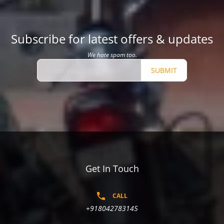
Subscribe for latest offers & updates
We hate spam too.
SUBMIT
Get In Touch
CALL
+918042783145