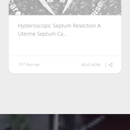
Hysteroscopic Septum Resection A
Uterine Septum Ca...
937 days ago
READ MORE