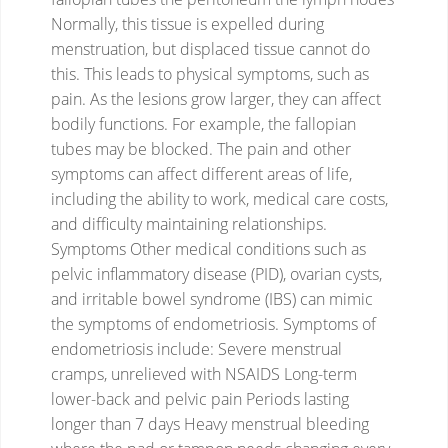
Normally, this tissue is expelled during
menstruation, but displaced tissue cannot do
this.
This leads to physical symptoms, such as
pain. As the lesions grow larger, they can affect
bodily functions. For example, the fallopian
tubes may be blocked.
The pain and other
symptoms can affect different areas of life,
including the ability to work, medical care costs,
and difficulty maintaining relationships.
Symptoms
Other medical conditions such as
pelvic inflammatory disease (PID), ovarian cysts,
and irritable bowel syndrome (IBS) can mimic
the symptoms of endometriosis.
Symptoms of
endometriosis include:
Severe menstrual
cramps, unrelieved with NSAIDS
Long-term
lower-back and pelvic pain
Periods lasting
longer than 7 days
Heavy menstrual bleeding