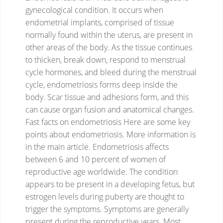
gynecological condition.
It occurs when
endometrial implants, comprised of tissue
normally found within the uterus, are present in
other areas of the body.
As the tissue continues
to thicken, break down, respond to menstrual
cycle hormones, and bleed during the menstrual
cycle, endometriosis forms deep inside the
body.
Scar tissue and adhesions form, and this
can cause organ fusion and anatomical changes.
Fast facts on endometriosis
Here are some key
points about endometriosis. More information is
in the main article.
Endometriosis affects
between 6 and 10 percent of women of
reproductive age worldwide.
The condition
appears to be present in a developing fetus, but
estrogen levels during puberty are thought to
trigger the symptoms.
Symptoms are generally
present during the reproductive years.
Most