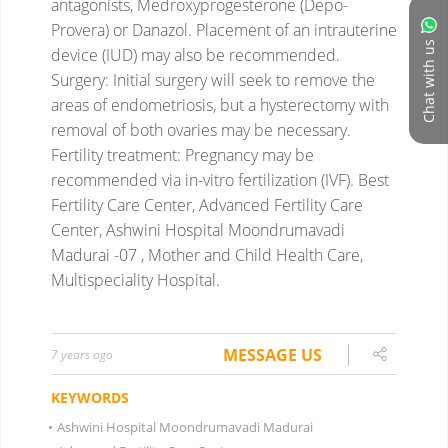
antagonists, Medroxyprogesterone (Depo-
Provera) or Danazol. Placement of an intrauterine
Chat with us
device (IUD) may also be recommended.
Surgery: Initial surgery will seek to remove the
areas of endometriosis, but a hysterectomy with
removal of both ovaries may be necessary.
Fertility treatment: Pregnancy may be
recommended via in-vitro fertilization (IVF).
Best
Fertility Care Center, Advanced Fertility Care
Center, Ashwini Hospital Moondrumavadi
Madurai -07 , Mother and Child Health Care,
Multispeciality Hospital.
MESSAGE US
7 years ago
KEYWORDS
•
Ashwini Hospital Moondrumavadi Madurai