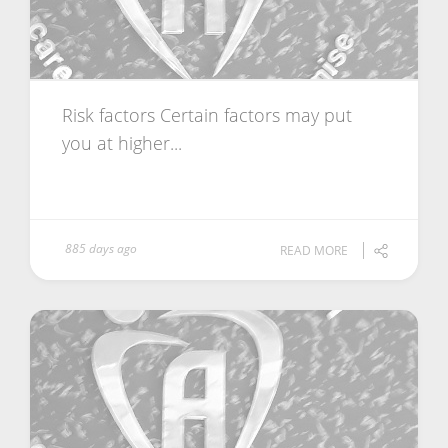
Risk factors Certain factors may put
you at higher...
885 days ago
READ MORE