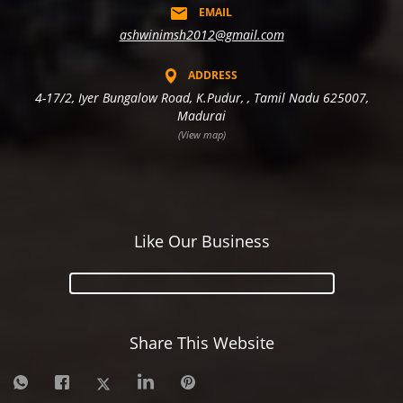
EMAIL
ashwinimsh2012@gmail.com
ADDRESS
4-17/2, Iyer Bungalow Road, K.Pudur, , Tamil Nadu 625007,
Madurai
(View map)
Like Our Business
Share This Website