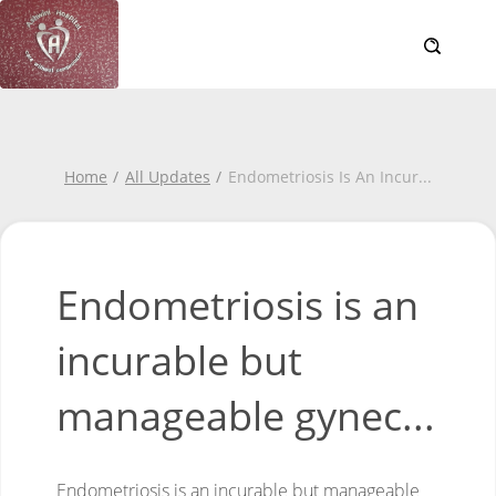
Home
All Updates
Endometriosis Is An Incur
...
Endometriosis is an
incurable but
manageable gynec...
Endometriosis is an incurable but manageable