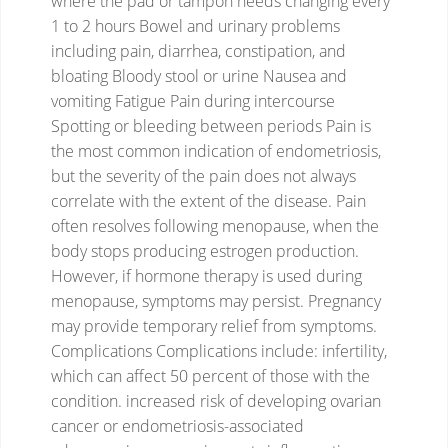
where the pad or tampon needs changing every
1 to 2 hours
Bowel and urinary problems
including pain, diarrhea, constipation, and
bloating
Bloody stool or urine
Nausea and
vomiting
Fatigue
Pain during intercourse
Spotting or bleeding between periods
Pain is
the most common indication of endometriosis,
but the severity of the pain does not always
correlate with the extent of the disease.
Pain
often resolves following menopause, when the
body stops producing estrogen production.
However, if hormone therapy is used during
menopause, symptoms may persist.
Pregnancy
may provide temporary relief from symptoms.
Complications
Complications include:
infertility,
which can affect 50 percent of those with the
condition.
increased risk of developing ovarian
cancer or endometriosis-associated