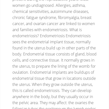
women go undiagnosed.
Allergies, asthma,
chemical sensitivities, autoimmune diseases,
chronic fatigue syndrome, fibromyalgia, breast
cancer, and ovarian cancer are linked to women
and families with endometriosis.
What is
endometriosis?
Endometriosis
Endometriosis
sees the endometrial implant tissue, normally
found in the uterus build up in other parts of the
body.
Endometrial tissue consists of gland, blood
cells, and connective tissue. It normally grows in
the uterus, to prepare the lining of the womb for
ovulation.
Endometrial implants are buildups of
endometrial tissue that grow in locations outside
the uterus.
When they grow outside the uterus,
this is called endometriosis.
They can develop
anywhere in the body, but they usually occur in
the pelvic area.
They may affect:
the ovaries
the
fallopian tubes
the peritoneum
the lymph nodes