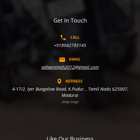
Get In Touch
CALL
+918042783145
EMAIL
ashwinimsh2012@gmail.com
ADDRESS
4-17/2, Iyer Bungalow Road, K.Pudur, , Tamil Nadu 625007,
Madurai
(View map)
Like Our Business