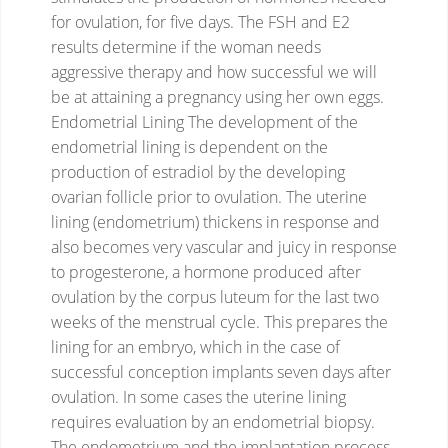
for ovulation, for five days.
The FSH and E2
results determine if the woman needs
aggressive therapy and how successful we will
be at attaining a pregnancy using her own eggs.
Endometrial Lining
The development of the
endometrial lining is dependent on the
production of estradiol by the developing
ovarian follicle prior to ovulation. The uterine
lining (endometrium) thickens in response and
also becomes very vascular and juicy in response
to progesterone, a hormone produced after
ovulation by the corpus luteum for the last two
weeks of the menstrual cycle.
This prepares the
lining for an embryo, which in the case of
successful conception implants seven days after
ovulation. In some cases the uterine lining
requires evaluation by an endometrial biopsy.
The endometrium and the implantation process