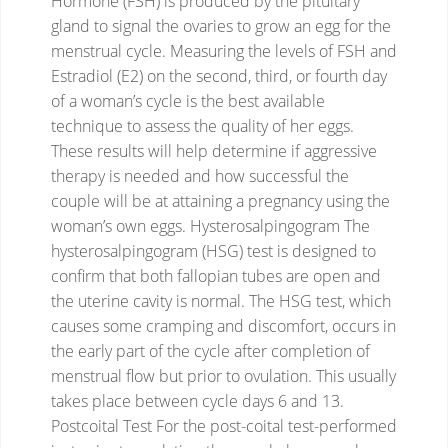
Hormone (FSH) is produced by the pituitary
gland to signal the ovaries to grow an egg for the
menstrual cycle.
Measuring the levels of FSH and
Estradiol (E2) on the second, third, or fourth day
of a woman’s cycle is the best available
technique to assess the quality of her eggs.
These results will help determine if aggressive
therapy is needed and how successful the
couple will be at attaining a pregnancy using the
woman’s own eggs.
Hysterosalpingogram
The
hysterosalpingogram (HSG) test is designed to
confirm that both fallopian tubes are open and
the uterine cavity is normal. The HSG test, which
causes some cramping and discomfort, occurs in
the early part of the cycle after completion of
menstrual flow but prior to ovulation. This usually
takes place between cycle days 6 and 13.
Postcoital Test
For the post-coital test-performed