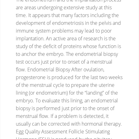
are areas undergoing extensive study at this
time. It appears that many factors including the
development of endometriosis in the pelvis and
immune system problems may lead to poor
implantation. An active area of research is the
study of the deficit of proteins whose function is
to anchor the embryo.
The endometrial biopsy
test occurs just prior to onset of a menstrual
flow.
Endometrial Biopsy
After ovulation,
progesterone is produced for the last two weeks
of the menstrual cycle to prepare the uterine
lining (or endometrium) for the “landing” of the
embryo.
To evaluate this lining, an endometrial
biopsy is performed just prior to the onset of
menstrual flow. If a problem is detected, it
usually can be corrected with hormonal therapy.
Egg Quality Assessment
Follicle Stimulating