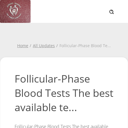
Home
All Updates
Follicular-Phase Blood Te
...
Follicular-Phase
Blood Tests The best
available te...
Follicular-Phase Blood Tests
The best available