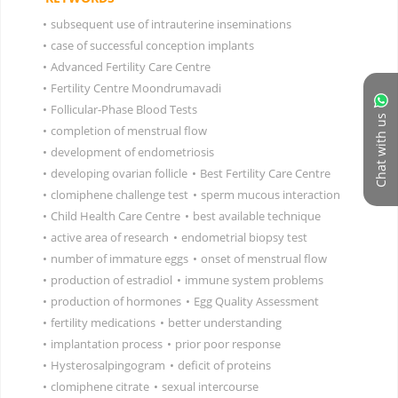
•
subsequent use of intrauterine inseminations
•
case of successful conception implants
•
Advanced Fertility Care Centre
•
Fertility Centre Moondrumavadi
•
Follicular-Phase Blood Tests
Chat with us
•
completion of menstrual flow
•
development of endometriosis
•
developing ovarian follicle
•
Best Fertility Care Centre
•
clomiphene challenge test
•
sperm mucous interaction
•
Child Health Care Centre
•
best available technique
•
active area of research
•
endometrial biopsy test
•
number of immature eggs
•
onset of menstrual flow
•
production of estradiol
•
immune system problems
•
production of hormones
•
Egg Quality Assessment
•
fertility medications
•
better understanding
•
implantation process
•
prior poor response
•
Hysterosalpingogram
•
deficit of proteins
•
clomiphene citrate
•
sexual intercourse