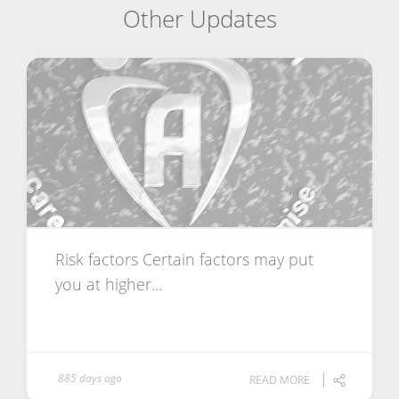
Other Updates
Risk factors Certain factors may put
you at higher...
885 days ago
READ MORE