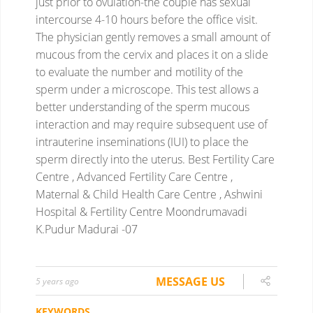
just prior to ovulation-the couple has sexual
intercourse 4-10 hours before the office visit.
The physician gently removes a small amount of
mucous from the cervix and places it on a slide
to evaluate the number and motility of the
sperm under a microscope.
This test allows a
better understanding of the sperm mucous
interaction and may require subsequent use of
intrauterine inseminations (IUI) to place the
sperm directly into the uterus.
Best Fertility Care
Centre , Advanced Fertility Care Centre ,
Maternal & Child Health Care Centre , Ashwini
Hospital & Fertility Centre Moondrumavadi
K.Pudur Madurai -07
MESSAGE US
5 years ago
KEYWORDS