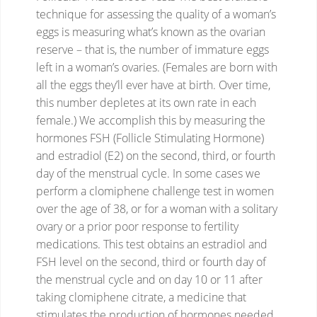
technique for assessing the quality of a woman’s
eggs is measuring what’s known as the ovarian
reserve – that is, the number of immature eggs
left in a woman’s ovaries. (Females are born with
all the eggs they’ll ever have at birth.
Over time,
this number depletes at its own rate in each
female.) We accomplish this by measuring the
hormones FSH (Follicle Stimulating Hormone)
and estradiol (E2) on the second, third, or fourth
day of the menstrual cycle.
In some cases we
perform a clomiphene challenge test in women
over the age of 38, or for a woman with a solitary
ovary or a prior poor response to fertility
medications. This test obtains an estradiol and
FSH level on the second, third or fourth day of
the menstrual cycle and on day 10 or 11 after
taking clomiphene citrate, a medicine that
stimulates the production of hormones needed