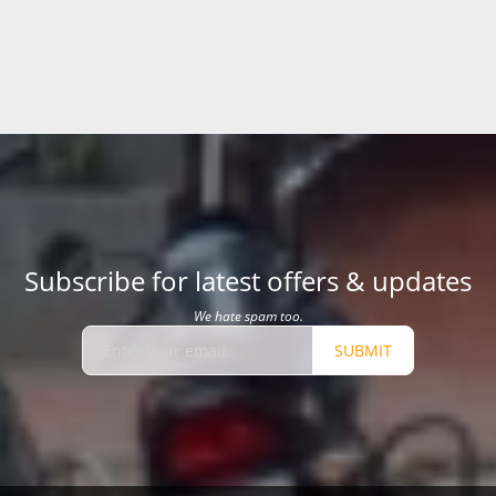
Subscribe for latest offers & updates
We hate spam too.
SUBMIT