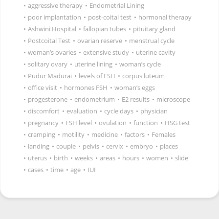
•
aggressive therapy
•
Endometrial Lining
•
poor implantation
•
post-coital test
•
hormonal therapy
•
Ashwini Hospital
•
fallopian tubes
•
pituitary gland
•
Postcoital Test
•
ovarian reserve
•
menstrual cycle
•
woman’s ovaries
•
extensive study
•
uterine cavity
•
solitary ovary
•
uterine lining
•
woman’s cycle
•
Pudur Madurai
•
levels of FSH
•
corpus luteum
•
office visit
•
hormones FSH
•
woman’s eggs
•
progesterone
•
endometrium
•
E2 results
•
microscope
•
discomfort
•
evaluation
•
cycle days
•
physician
•
pregnancy
•
FSH level
•
ovulation
•
function
•
HSG test
•
cramping
•
motility
•
medicine
•
factors
•
Females
•
landing
•
couple
•
pelvis
•
cervix
•
embryo
•
places
•
uterus
•
birth
•
weeks
•
areas
•
hours
•
women
•
slide
•
cases
•
time
•
age
•
IUI