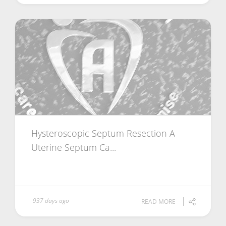
Hysteroscopic Septum Resection A
Uterine Septum Ca...
937 days ago
READ MORE