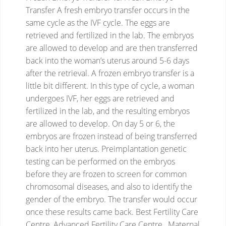
Transfer
A fresh embryo transfer occurs in the
same cycle as the IVF cycle. The eggs are
retrieved and fertilized in the lab. The embryos
are allowed to develop and are then transferred
back into the woman’s uterus around 5-6 days
after the retrieval. A frozen embryo transfer is a
little bit different. In this type of cycle, a woman
undergoes IVF, her eggs are retrieved and
fertilized in the lab, and the resulting embryos
are allowed to develop. On day 5 or 6, the
embryos are frozen instead of being transferred
back into her uterus. Preimplantation genetic
testing can be performed on the embryos
before they are frozen to screen for common
chromosomal diseases, and also to identify the
gender of the embryo. The transfer would occur
once these results came back.
Best Fertility Care
Centre, Advanced Fertility Care Centre , Maternal