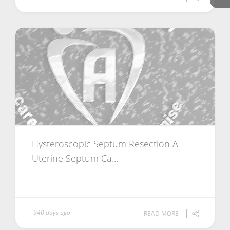
Hysteroscopic Septum Resection A
Uterine Septum Ca...
940 days ago
READ MORE