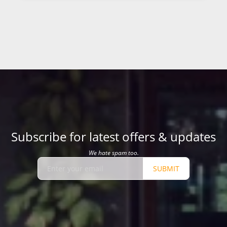
Subscribe for latest offers & updates
We hate spam too.
SUBMIT