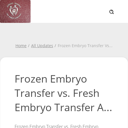
Home
All Updates
Frozen Embryo Transfer Vs
...
Frozen Embryo
Transfer vs. Fresh
Embryo Transfer A...
Frozen Embryo Transfer vs. Fresh Embryo