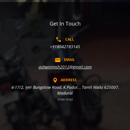
Get In Touch
CALL
+918042783145
EMAIL
ashwinimsh2012@gmail.com
ADDRESS
4-17/2, Iyer Bungalow Road, K.Pudur, , Tamil Nadu 625007,
Madurai
(View map)