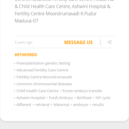
& Child Health Care Centre, Ashwini Hospital &
Fertility Centre Moondrumavadi K.Pudur
Madurai-07
MESSAGE US
6 years ago
KEYWORDS
•
Preimplantation genetic testing
•
Advanced Fertility Care Centre
•
Fertility Centre Moondrumavadi
•
common chromosomal diseases
•
Child Health Care Centre
•
frozen embryo transfer
•
Ashwini Hospital
•
Fresh Embryo
•
fertilized
•
IVF cycle
•
different
•
retrieval
•
Maternal
•
embryos
•
results