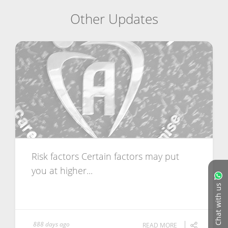
Other Updates
Risk factors Certain factors may put
you at higher...
Chat with us
888 days ago
READ MORE