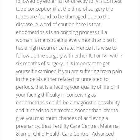
followed by either IUI or directly to IVF/ICSI (test
tube conception)if at the time of surgery the
tubes are found to be damaged due to the
disease.
A word of caution here is that
endometriosis is an ongoing process till a
woman is menstruating every month and so it
has a high recurrence rate. Hence it is wise to
follow up the surgery with either IUI or IVF within
six months of surgery. It is important to get
yourself examined if you are suffering from pain
in the pelvis either related or unrelated to
periods, that is affecting your quality of life or if
your facing difficulty in conceiving as
endometriosis could be a diagnostic possibility
and it needs to be treated sooner than later to
give you maximum chances of achieving a
pregnancy..Best Fertility Care Centre , Maternal
& amp; Child Health Care Centre , Advanced