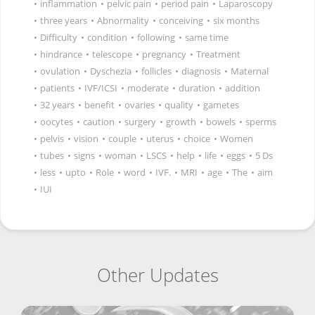
•
inflammation
•
pelvic pain
•
period pain
•
Laparoscopy
•
three years
•
Abnormality
•
conceiving
•
six months
•
Difficulty
•
condition
•
following
•
same time
•
hindrance
•
telescope
•
pregnancy
•
Treatment
•
ovulation
•
Dyschezia
•
follicles
•
diagnosis
•
Maternal
•
patients
•
IVF/ICSI
•
moderate
•
duration
•
addition
•
32 years
•
benefit
•
ovaries
•
quality
•
gametes
•
oocytes
•
caution
•
surgery
•
growth
•
bowels
•
sperms
•
pelvis
•
vision
•
couple
•
uterus
•
choice
•
Women
•
tubes
•
signs
•
woman
•
LSCS
•
help
•
life
•
eggs
•
5 Ds
•
less
•
upto
•
Role
•
word
•
IVF.
•
MRI
•
age
•
The
•
aim
•
IUI
Other Updates