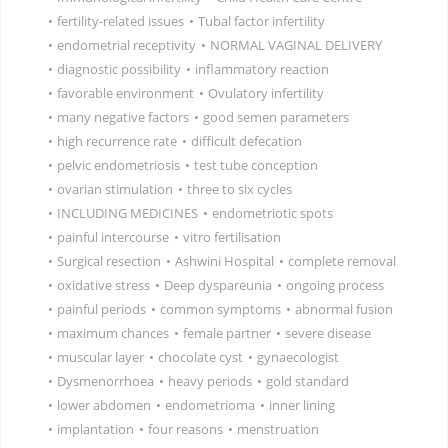
•
fertility-related issues
•
Tubal factor infertility
•
endometrial receptivity
•
NORMAL VAGINAL DELIVERY
•
diagnostic possibility
•
inflammatory reaction
•
favorable environment
•
Ovulatory infertility
•
many negative factors
•
good semen parameters
•
high recurrence rate
•
difficult defecation
•
pelvic endometriosis
•
test tube conception
•
ovarian stimulation
•
three to six cycles
•
INCLUDING MEDICINES
•
endometriotic spots
•
painful intercourse
•
vitro fertilisation
•
Surgical resection
•
Ashwini Hospital
•
complete removal
•
oxidative stress
•
Deep dyspareunia
•
ongoing process
•
painful periods
•
common symptoms
•
abnormal fusion
•
maximum chances
•
female partner
•
severe disease
•
muscular layer
•
chocolate cyst
•
gynaecologist
•
Dysmenorrhoea
•
heavy periods
•
gold standard
•
lower abdomen
•
endometrioma
•
inner lining
•
implantation
•
four reasons
•
menstruation