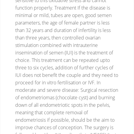
sensitive to this oxidative stress and cannot
function properly.
Treatment
If the disease is
minimal or mild, tubes are open, good semen
parameters, the age of female partner is less
than 32 years and duration of infertility is less
than three years, then controlled ovarian
stimulation combined with intrauterine
insemination of semen (IUI) is the treatment of
choice.
This treatment can be repeated upto
three to six cycles, addition of further cycles of
IUI does not benefit the couple and they need to
proceed for in vitro fertilisation or IVF.
In
moderate and severe disease: Surgical resection
of endometriomas (chocolate cyst) and burning
down of all endometriotic spots in the pelvis,
meaning that complete removal of
endometriosis if possible, should be the aim to
improve chances of conception.
The surgery is