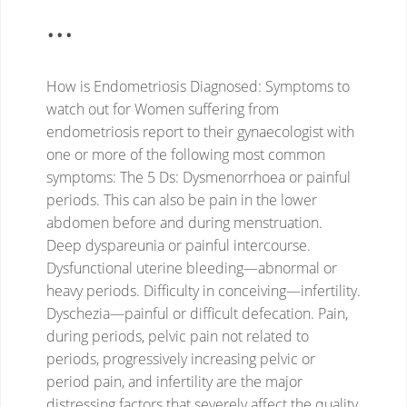
...
How is Endometriosis Diagnosed: Symptoms to
watch out for
Women suffering from
endometriosis report to their gynaecologist with
one or more of the following most common
symptoms: The 5 Ds:
Dysmenorrhoea or painful
periods. This can also be pain in the lower
abdomen before and during menstruation.
Deep dyspareunia or painful intercourse.
Dysfunctional uterine bleeding—abnormal or
heavy periods.
Difficulty in conceiving—infertility.
Dyschezia—painful or difficult defecation.
Pain,
during periods, pelvic pain not related to
periods, progressively increasing pelvic or
period pain, and infertility are the major
distressing factors that severely affect the quality