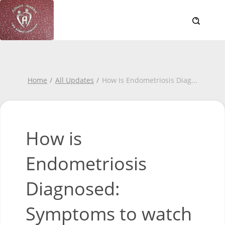
Home
All Updates
How Is Endometriosis Diag
...
How is
Endometriosis
Diagnosed:
Symptoms to watch