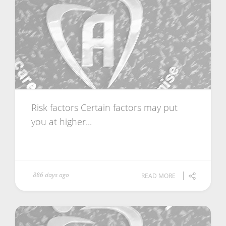
Risk factors Certain factors may put
you at higher...
886 days ago
READ MORE