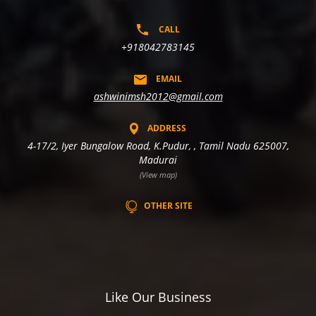
CALL
+918042783145
EMAIL
ashwinimsh2012@gmail.com
ADDRESS
4-17/2, Iyer Bungalow Road, K.Pudur, , Tamil Nadu 625007,
Madurai
(View map)
OTHER SITE
Like Our Business