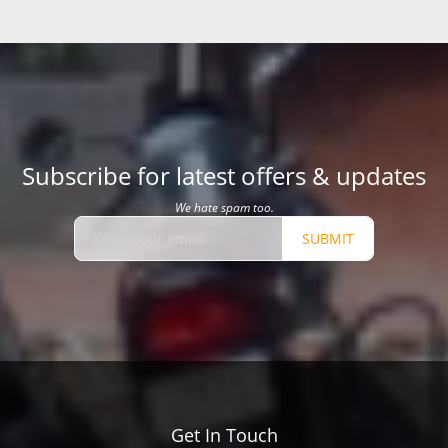
Subscribe for latest offers & updates
We hate spam too.
SUBMIT
Get In Touch