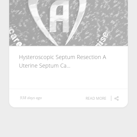
Hysteroscopic Septum Resection A
Uterine Septum Ca...
938 days ago
READ MORE