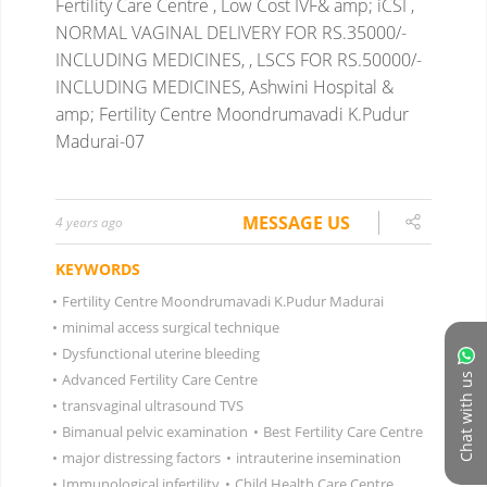
Fertility Care Centre , Low Cost IVF& amp; iCSI ,
NORMAL VAGINAL DELIVERY FOR RS.35000/-
INCLUDING MEDICINES, , LSCS FOR RS.50000/-
INCLUDING MEDICINES, Ashwini Hospital &
amp; Fertility Centre Moondrumavadi K.Pudur
Madurai-07
MESSAGE US
4 years ago
KEYWORDS
•
Fertility Centre Moondrumavadi K.Pudur Madurai
•
minimal access surgical technique
•
Dysfunctional uterine bleeding
•
Advanced Fertility Care Centre
Chat with us
•
transvaginal ultrasound TVS
•
Bimanual pelvic examination
•
Best Fertility Care Centre
•
major distressing factors
•
intrauterine insemination
•
Immunological infertility
•
Child Health Care Centre