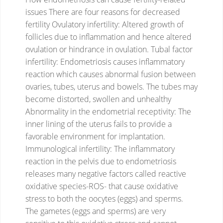
issues
There are four reasons for decreased
fertility
Ovulatory infertility: Altered growth of
follicles due to inflammation and hence altered
ovulation or hindrance in ovulation.
Tubal factor
infertility: Endometriosis causes inflammatory
reaction which causes abnormal fusion between
ovaries, tubes, uterus and bowels. The tubes may
become distorted, swollen and unhealthy
Abnormality in the endometrial receptivity: The
inner lining of the uterus fails to provide a
favorable environment for implantation.
Immunological infertility: The inflammatory
reaction in the pelvis due to endometriosis
releases many negative factors called reactive
oxidative species-ROS- that cause oxidative
stress to both the oocytes (eggs) and sperms.
The gametes (eggs and sperms) are very