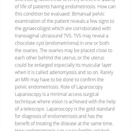
of life of patients having endometriosis.
How can
this condition be evaluaed:
Bimanual pelvic
examination of the patient reveals a few signs to
the gynaecologist which are corroborated with
transvaginal ultrasound TVS. TVS may reveal a
chocolate cyst (endometrioma) in one or both
the ovaries. The ovaries may be placed close to
each other behind the uterus, or the uterus
could be enlarged especially its muscular layer
when it is called adenomyosis and so on. Rarely
an MRI may have to be done to confirm the
pelvic endometriosis.
Role of Laparoscopy
Laparoscopy is a minimal access surgical
technique where vision is achieved with the help
of a telescope. Laparoscopy is the gold standard
for diagnosis of endometriosis and has the
benefit of treating the disease at the same time.
How endometriosis can cause fertility-related