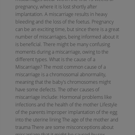
pregnancy, where it is lost shortly after
implantation. A miscarriage results in heavy
bleeding and the loss of the foetus. Pregnancy
can be an exciting time, but since there is a great
number of miscarriages, being informed about it
is beneficial. There might be many confusing
moments during a miscarriage, owing to the
different types.
What is the cause of a
Miscarriage?
The most common cause of a
miscarriage is a chromosomal abnormality,
meaning that the baby's chromosomes might
have some defects. The other causes of
miscarriage include:
Hormonal problems like
infections and the health of the mother
Lifestyle
of the parents
Improper implantation of the egg
into the uterine lining
The age of the mother and
trauma
There are some misconceptions about
miscarriage that it might be caused by sex,