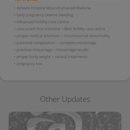
•
Ashwini Hospital Moondrumavadi Madurai
•
Early pregnancy uterine bleeding
•
Advanced Fertility Care Centre
•
concurrent first trimester
•
Best fertility care centre
•
proper medical attention
•
chromosomal abnormality
•
potential complication
•
complete miscarriage
•
previous miscarriage
•
miscarriage results
•
proper body weight
•
several treatments
•
pregnancy loss
Other Updates