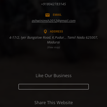
+918042783145
EMAIL
ashwinimsh2012@gmail.com
ADDRESS
4-17/2, Iyer Bungalow Road, K.Pudur, , Tamil Nadu 625007,
Madurai
(View map)
Like Our Business
Share This Website