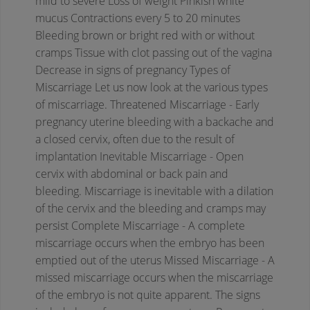
mild to severe
Loss of weight
Pinkish white
mucus
Contractions every 5 to 20 minutes
Bleeding brown or bright red with or without
cramps
Tissue with clot passing out of the vagina
Decrease in signs of pregnancy
Types of
Miscarriage
Let us now look at the various types
of miscarriage.
Threatened Miscarriage - Early
pregnancy uterine bleeding with a backache and
a closed cervix, often due to the result of
implantation
Inevitable Miscarriage - Open
cervix with abdominal or back pain and
bleeding. Miscarriage is inevitable with a dilation
of the cervix and the bleeding and cramps may
persist
Complete Miscarriage - A complete
miscarriage occurs when the embryo has been
emptied out of the uterus
Missed Miscarriage - A
missed miscarriage occurs when the miscarriage
of the embryo is not quite apparent. The signs