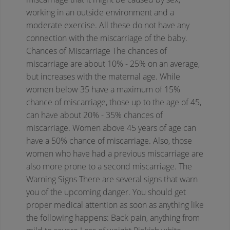
working in an outside environment and a
moderate exercise. All these do not have any
connection with the miscarriage of the baby.
Chances of Miscarriage
The chances of
miscarriage are about 10% - 25% on an average,
but increases with the maternal age. While
women below 35 have a maximum of 15%
chance of miscarriage, those up to the age of 45,
can have about 20% - 35% chances of
miscarriage. Women above 45 years of age can
have a 50% chance of miscarriage. Also, those
women who have had a previous miscarriage are
also more prone to a second miscarriage.
The
Warning Signs
There are several signs that warn
you of the upcoming danger. You should get
proper medical attention as soon as anything like
the following happens:
Back pain, anything from