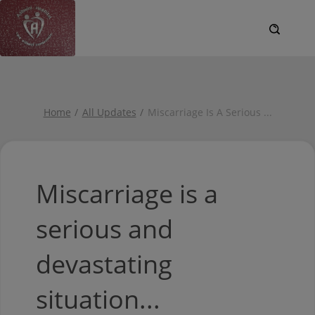
Home
All Updates
Miscarriage Is A Serious
...
Miscarriage is a
serious and
devastating
situation...