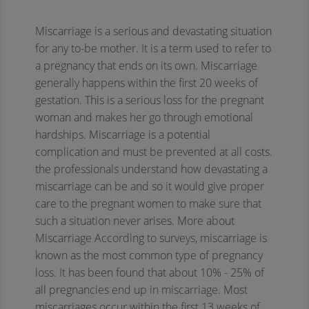
Miscarriage is a serious and devastating situation
for any to-be mother. It is a term used to refer to
a pregnancy that ends on its own. Miscarriage
generally happens within the first 20 weeks of
gestation. This is a serious loss for the pregnant
woman and makes her go through emotional
hardships. Miscarriage is a potential
complication and must be prevented at all costs.
the professionals understand how devastating a
miscarriage can be and so it would give proper
care to the pregnant women to make sure that
such a situation never arises.
More about
Miscarriage
According to surveys, miscarriage is
known as the most common type of pregnancy
loss. It has been found that about 10% - 25% of
all pregnancies end up in miscarriage. Most
miscarriages occur within the first 13 weeks of