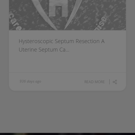
Hysteroscopic Septum Resection A
Uterine Septum Ca...
936 days ago
READ MORE