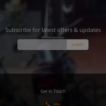
Subscribe for latest offers & updates
We hate spam too.
SUBMIT
Get In Touch
CALL