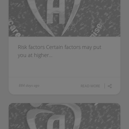
Risk factors Certain factors may put
you at higher...
884 days ago
READ MORE