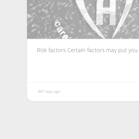
Risk factors Certain factors may put you a
887 days ago