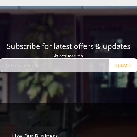
Subscribe for latest offers & updates
We hate spam too.
SUBMIT
Like Our Business