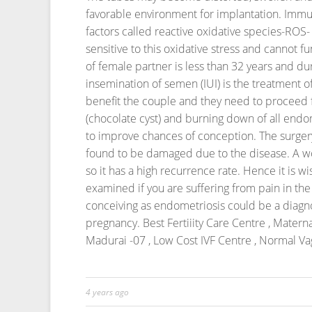
favorable environment for implantation.
Immun
factors called reactive oxidative species-ROS-
sensitive to this oxidative stress and cannot f
of female partner is less than 32 years and dur
insemination of semen (IUI) is the treatment o
benefit the couple and they need to proceed for 
(chocolate cyst) and burning down of all endo
to improve chances of conception.
The surgery
found to be damaged due to the disease.
A w
so it has a high recurrence rate. Hence it is wi
examined if you are suffering from pain in the pe
conceiving as endometriosis could be a diagno
pregnancy.
Best Fertiiity Care Centre , Mater
Madurai -07 , Low Cost IVF Centre , Normal Vag
4 years ago