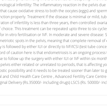
ological infertility: The inflammatory reaction in the pelvis du
 that cause oxidative stress to both the oocytes (eggs) and spe
unction properly.
Treatment
If the disease is minimal or mild, 
ation of infertility is less than three years, then controlled ova
f choice.
This treatment can be repeated upto three to six cycles,
in vitro fertilisation or IVF.
In moderate and severe disease: 
metriotic spots in the pelvis, meaning that complete removal of 
 is followed by either IUI or directly to IVF/ICSI (test tube conce
ord of caution here is that endometriosis is an ongoing process
se to follow up the surgery with either IUI or IVF within six month
lvis either related or unrelated to periods, that is affecting your 
stic possibility and it needs to be treated sooner than later t
nal and Child Health Care Centre , Advanced Fertility Care Cen
inal Delivery (Rs.35000/- including drugs) LSCS (Rs. 50000/- inc