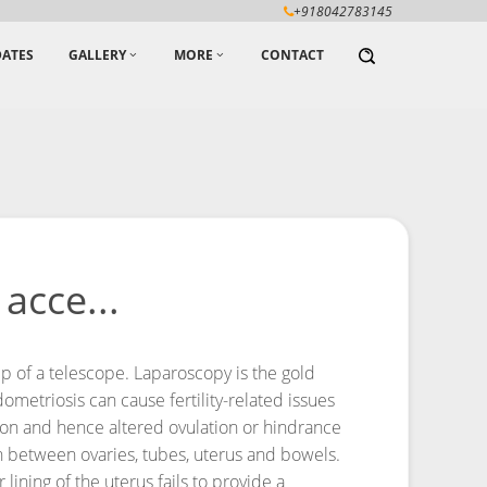
+918042783145
ATES
GALLERY
MORE
CONTACT
acce...
p of a telescope. Laparoscopy is the gold
metriosis can cause fertility-related issues
ation and hence altered ovulation or hindrance
n between ovaries, tubes, uterus and bowels.
lining of the uterus fails to provide a