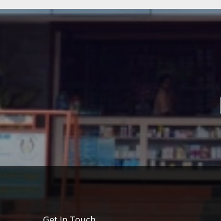
Get In Touch