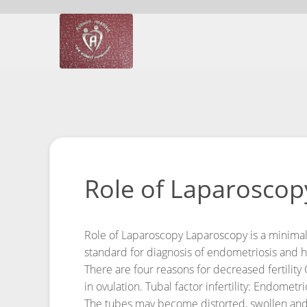
Role of Laparoscopy
Role of Laparoscopy
Laparoscopy is a minimal
standard for diagnosis of endometriosis and ha
There are four reasons for decreased fertility
in ovulation.
Tubal factor infertility: Endomet
The tubes may become distorted, swollen and