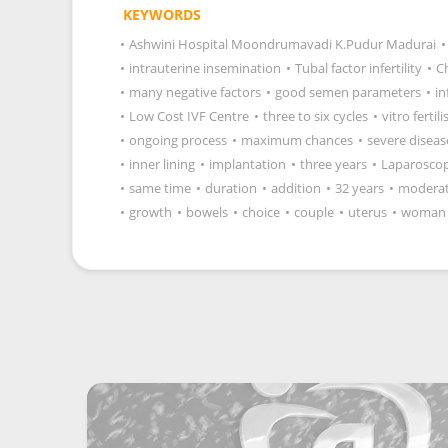
KEYWORDS
•
Ashwini Hospital Moondrumavadi K.Pudur Madurai
•
•
intrauterine insemination
•
Tubal factor infertility
•
C
•
many negative factors
•
good semen parameters
•
in
•
Low Cost IVF Centre
•
three to six cycles
•
vitro fertil
•
ongoing process
•
maximum chances
•
severe diseas
•
inner lining
•
implantation
•
three years
•
Laparosco
•
same time
•
duration
•
addition
•
32 years
•
modera
•
growth
•
bowels
•
choice
•
couple
•
uterus
•
woman