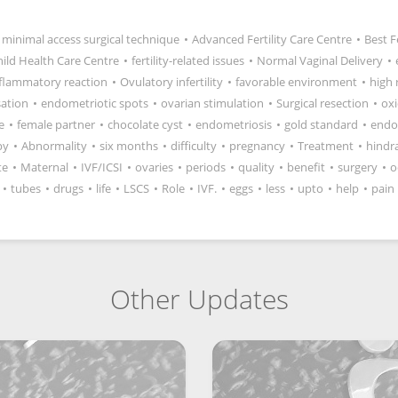
minimal access surgical technique
•
Advanced Fertility Care Centre
•
Best F
hild Health Care Centre
•
fertility-related issues
•
Normal Vaginal Delivery
•
flammatory reaction
•
Ovulatory infertility
•
favorable environment
•
high 
isation
•
endometriotic spots
•
ovarian stimulation
•
Surgical resection
•
oxi
e
•
female partner
•
chocolate cyst
•
endometriosis
•
gold standard
•
endo
py
•
Abnormality
•
six months
•
difficulty
•
pregnancy
•
Treatment
•
hindr
te
•
Maternal
•
IVF/ICSI
•
ovaries
•
periods
•
quality
•
benefit
•
surgery
•
o
•
tubes
•
drugs
•
life
•
LSCS
•
Role
•
IVF.
•
eggs
•
less
•
upto
•
help
•
pain
Other Updates