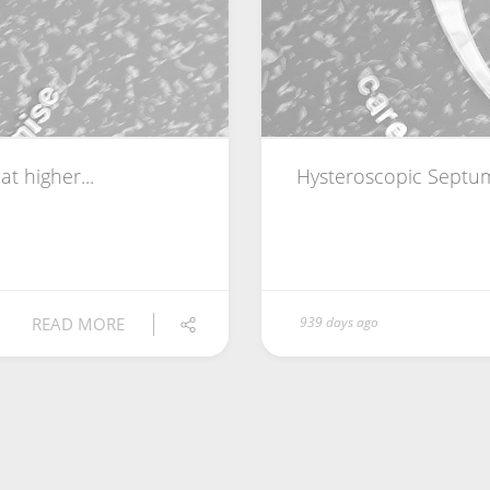
t higher...
Hysteroscopic Septum
READ MORE
939 days ago