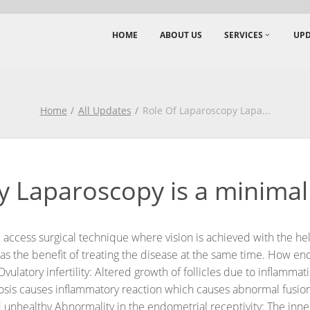
HOME
ABOUT US
SERVICES
UPD
Home
All Updates
Role Of Laparoscopy Lapa
...
 Laparoscopy is a minimal 
 access surgical technique where vision is achieved with the hel
s the benefit of treating the disease at the same time.
How endo
Ovulatory infertility: Altered growth of follicles due to inflamm
riosis causes inflammatory reaction which causes abnormal fusio
 unhealthy
Abnormality in the endometrial receptivity: The inner 