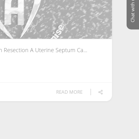
Chat with us
 Resection A Uterine Septum Ca...
READ MORE