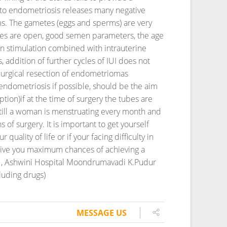
e to endometriosis releases many negative
rms. The gametes (eggs and sperms) are very
tubes are open, good semen parameters, the age
rian stimulation combined with intrauterine
 addition of further cycles of IUI does not
Surgical resection of endometriomas
endometriosis if possible, should be the aim
ption)if at the time of surgery the tubes are
 till a woman is menstruating every month and
s of surgery. It is important to get yourself
quality of life or if your facing difficulty in
o give you maximum chances of achieving a
tre , Ashwini Hospital Moondrumavadi K.Pudur
luding drugs)
MESSAGE US