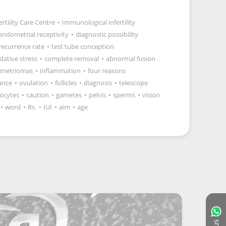
ertiiity Care Centre
•
Immunological infertility
endometrial receptivity
•
diagnostic possibility
recurrence rate
•
test tube conception
dative stress
•
complete removal
•
abnormal fusion
metriomas
•
inflammation
•
four reasons
ance
•
ovulation
•
follicles
•
diagnosis
•
telescope
ocytes
•
caution
•
gametes
•
pelvis
•
sperms
•
vision
•
word
•
Rs.
•
IUI
•
aim
•
age