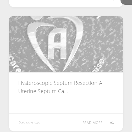
Hysteroscopic Septum Resection A
Uterine Septum Ca...
936 days ago
READ MORE