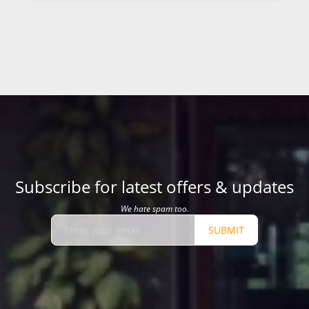
Subscribe for latest offers & updates
We hate spam too.
SUBMIT