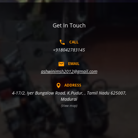
Get In Touch
CALL
+918042783145
EMAIL
ashwinimsh2012@gmail.com
ADDRESS
4-17/2, Iyer Bungalow Road, K.Pudur, , Tamil Nadu 625007,
Madurai
(View map)