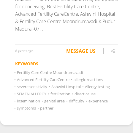
for conceiving.
Best Fertility Care Centre,
Advanced Fertility CareCentre, Ashwini Hospital
& Fertility Care Centre Moondrumavadi K.Pudur
Madurai-07. ,
MESSAGE US
6 years ago
KEYWORDS
•
Fertility Care Centre Moondrumavadi
•
Advanced Fertility CareCentre
•
allergic reactions
•
severe sensitivity
•
Ashwini Hospital
•
Allergy testing
•
SEMEN ALLERGY
•
fertilization
•
direct cause
•
insemination
•
genital area
•
difficulty
•
experience
•
symptoms
•
partner