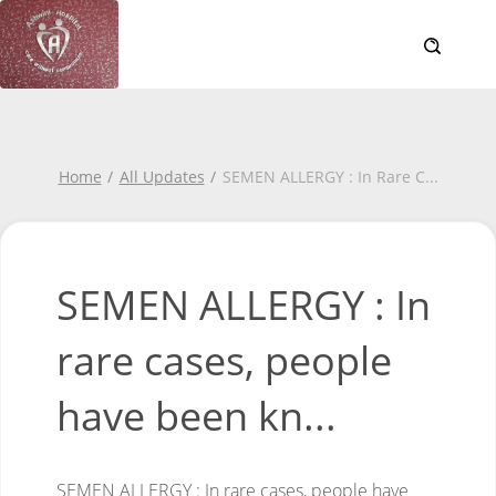
Home
All Updates
SEMEN ALLERGY : In Rare C
...
SEMEN ALLERGY : In
rare cases, people
have been kn...
SEMEN ALLERGY :
In rare cases, people have