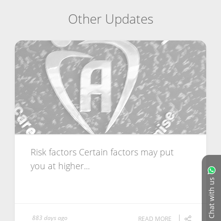
Other Updates
Risk factors Certain factors may put
you at higher...
Chat with us
883 days ago
READ MORE