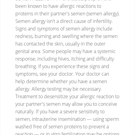
been known to have allergic reactions to
proteins in their partner's semen (semen allergy).
Semen allergy isn't a direct cause of infertility.
Signs and symptoms of semen allergy include
redness, burning and swelling where the semen
has contacted the skin, usually in the outer
genital area. Some people may have a systemic
response, including hives, itching and difficulty
breathing. If you experience these signs and
symptoms, see your doctor. Your doctor can
help determine whether you have a semen
allergy. Allergy testing may be necessary.
Treatment to desensitize your allergic reaction to
your partner's semen may allow you to conceive
naturally. If you have a severe sensitivity to
semen, intrauterine insemination — using sperm
washed free of semen proteins to prevent a
reaction — or in vitro fertilization may be options