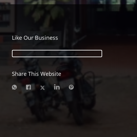
Like Our Business
Share This Website