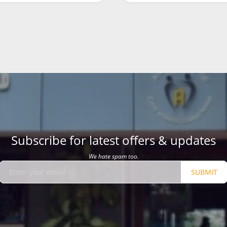
Subscribe for latest offers & updates
We hate spam too.
SUBMIT