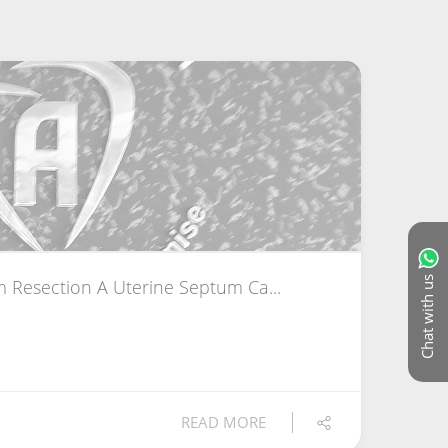
Chat with us
 Resection A Uterine Septum Ca...
READ MORE