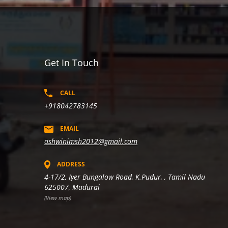
Get In Touch
CALL
+918042783145
EMAIL
ashwinimsh2012@gmail.com
ADDRESS
4-17/2, Iyer Bungalow Road, K.Pudur, , Tamil Nadu
625007, Madurai
(View map)