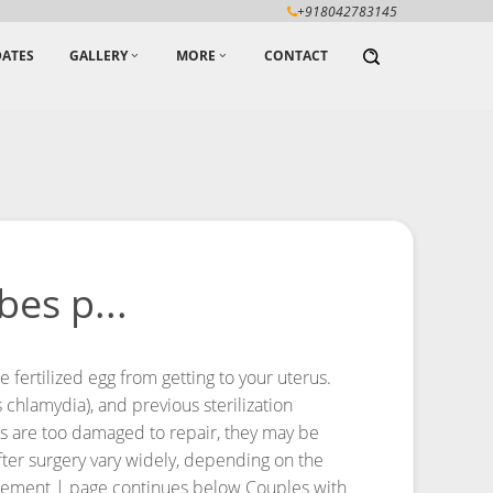
+918042783145
ATES
GALLERY
MORE
CONTACT
es p...
fertilized egg from getting to your uterus.
chlamydia), and previous sterilization
ubes are too damaged to repair, they may be
fter surgery vary widely, depending on the
sement | page continues below
Couples with