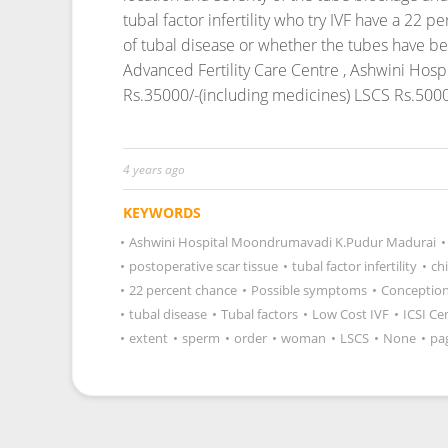
tubal factor infertility who try IVF have a 22
of tubal disease or whether the tubes have be
Advanced Fertility Care Centre , Ashwini Hos
Rs.35000/-(including medicines) LSCS Rs.5000
4 years ago
KEYWORDS
•
Ashwini Hospital Moondrumavadi K.Pudur Madurai
•
•
postoperative scar tissue
•
tubal factor infertility
•
ch
•
22 percent chance
•
Possible symptoms
•
Conception
•
tubal disease
•
Tubal factors
•
Low Cost IVF
•
ICSI Ce
•
extent
•
sperm
•
order
•
woman
•
LSCS
•
None
•
pa