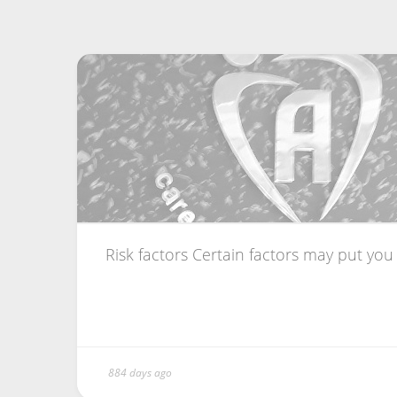
Risk factors Certain factors may put you a
884 days ago