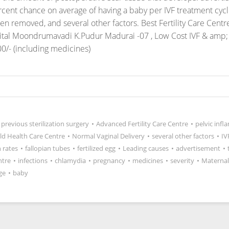
 percent chance on average of having a baby per IVF treatment cy
en removed, and several other factors.
Best Fertility Care Centr
pital Moondrumavadi K.Pudur Madurai -07 , Low Cost IVF & amp; 
0/- (including medicines)
previous sterilization surgery
•
Advanced Fertility Care Centre
•
pelvic inf
ild Health Care Centre
•
Normal Vaginal Delivery
•
several other factors
•
IV
 rates
•
fallopian tubes
•
fertilized egg
•
Leading causes
•
advertisement
•
ntre
•
infections
•
chlamydia
•
pregnancy
•
medicines
•
severity
•
Maternal
ge
•
baby