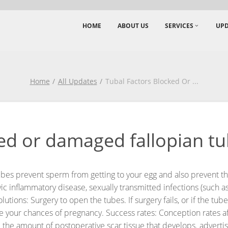
HOME
ABOUT US
SERVICES
UPD
Home
All Updates
Tubal Factors Blocked Or
...
ed or damaged fallopian tub
es prevent sperm from getting to your egg and also prevent the 
 inflammatory disease, sexually transmitted infections (such as 
olutions: Surgery to open the tubes. If surgery fails, or if the t
e your chances of pregnancy.
Success rates: Conception rates a
 the amount of postoperative scar tissue that develops.
adverti