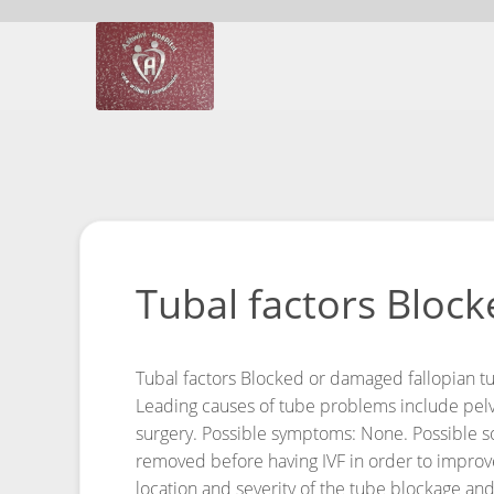
Tubal factors Block
Tubal factors
Blocked or damaged fallopian tub
Leading causes of tube problems include pelvic
surgery.
Possible symptoms: None.
Possible s
removed before having IVF in order to improv
location and severity of the tube blockage and