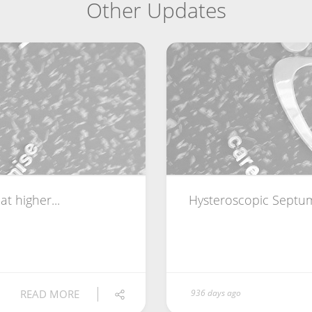
Other Updates
t higher...
Hysteroscopic Septum
READ MORE
936 days ago