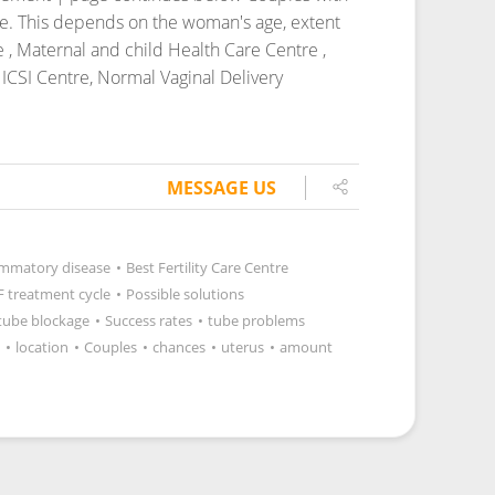
cle. This depends on the woman's age, extent
e , Maternal and child Health Care Centre ,
ICSI Centre, Normal Vaginal Delivery
MESSAGE US
lammatory disease
•
Best Fertility Care Centre
F treatment cycle
•
Possible solutions
tube blockage
•
Success rates
•
tube problems
•
location
•
Couples
•
chances
•
uterus
•
amount