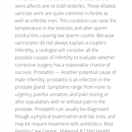
veins affects one or both testicles. These dilated,
varicose veins are quite common in fertile as
well as infertile men. This condition can raise the
temperature in the testicles and alter sperm
production, causing low sperm counts. Because
varicoceles do not always explain a couple's
infertility, a urologist will consider all the
possible causes of infertility to evaluate whether
corrective surgery has a reasonable chance of
success.
Prostatitis — Another potential cause of
male infertility, prostatitis is an infection in the
prostate gland. Symptoms range from none to
urgency, painful urination, and pain during or
after ejaculation, with or without pain in the
prostate. Prostatitis can usually be diagnosed
though a physical examination and lab tests, and
may be require treatment with antibiotics.
Best
Fertility Care Centre , Maternal & Child Health