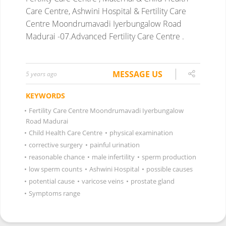
Care Centre, Ashwini Hospital & Fertility Care
Centre Moondrumavadi Iyerbungalow Road
Madurai -07.Advanced Fertility Care Centre .
MESSAGE US
5 years ago
KEYWORDS
•
Fertility Care Centre Moondrumavadi Iyerbungalow
Road Madurai
•
Child Health Care Centre
•
physical examination
•
corrective surgery
•
painful urination
•
reasonable chance
•
male infertility
•
sperm production
•
low sperm counts
•
Ashwini Hospital
•
possible causes
•
potential cause
•
varicose veins
•
prostate gland
•
Symptoms range