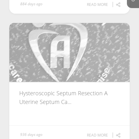
884 days ago
READ MORE
Hysteroscopic Septum Resection A
Uterine Septum Ca...
936 days ago
READ MORE