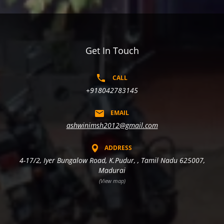
Get In Touch
CALL
+918042783145
EMAIL
ashwinimsh2012@gmail.com
ADDRESS
4-17/2, Iyer Bungalow Road, K.Pudur, , Tamil Nadu 625007,
Madurai
(View map)