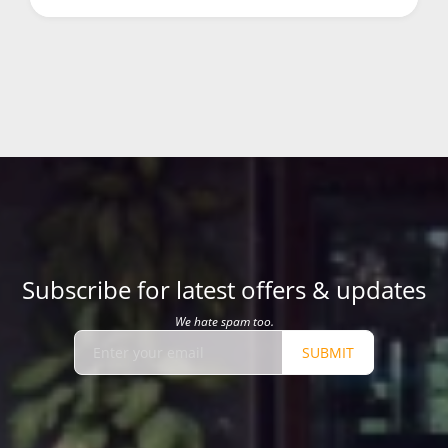
Subscribe for latest offers & updates
We hate spam too.
SUBMIT