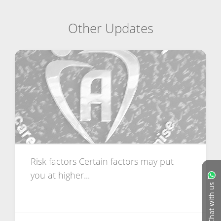
Other Updates
Risk factors Certain factors may put
you at higher...
Chat with us