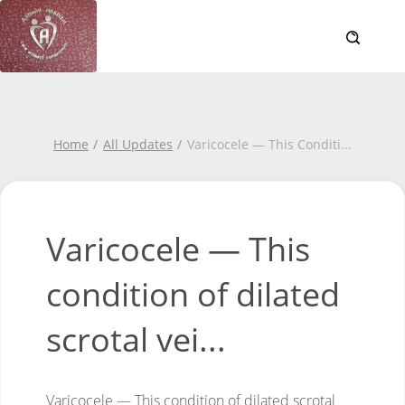
Home
All Updates
Varicocele — This Conditi
...
Varicocele — This
condition of dilated
scrotal vei...
Varicocele — This condition of dilated scrotal