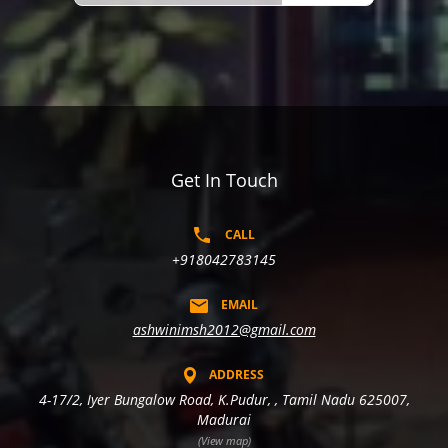
Get In Touch
CALL
+918042783145
EMAIL
ashwinimsh2012@gmail.com
ADDRESS
4-17/2, Iyer Bungalow Road, K.Pudur, , Tamil Nadu 625007,
Madurai
(View map)