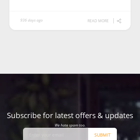
936 days ago
READ MORE
Subscribe for latest offers & updates
We hate spam too.
SUBMIT