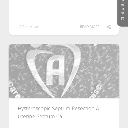
Chat with us
884 days ago
READ MORE
Hysteroscopic Septum Resection A
Uterine Septum Ca...