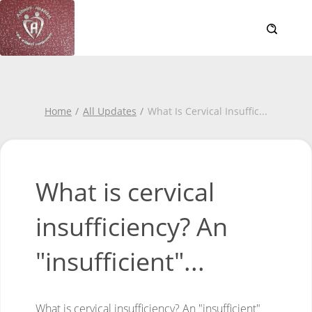
Home
All Updates
What Is Cervical Insuffic
...
What is cervical
insufficiency? An
"insufficient"...
What is cervical insufficiency?
An "insufficient"