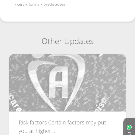
•
cervix forms
•
predisposes
Other Updates
Risk factors Certain factors may put
you at higher...