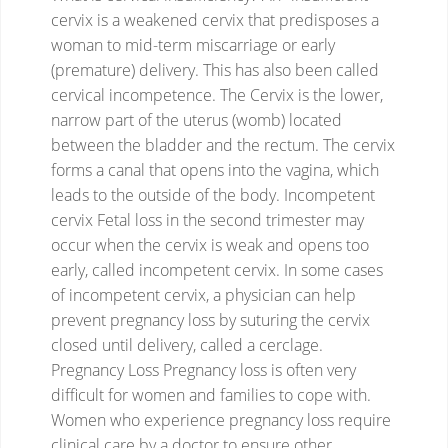
cervix is a weakened cervix that predisposes a
woman to mid-term miscarriage or early
(premature) delivery. This has also been called
cervical incompetence. The Cervix is the lower,
narrow part of the uterus (womb) located
between the bladder and the rectum. The cervix
forms a canal that opens into the vagina, which
leads to the outside of the body.
Incompetent
cervix
Fetal loss in the second trimester may
occur when the cervix is weak and opens too
early, called incompetent cervix. In some cases
of incompetent cervix, a physician can help
prevent pregnancy loss by suturing the cervix
closed until delivery, called a cerclage.
Pregnancy Loss
Pregnancy loss is often very
difficult for women and families to cope with.
Women who experience pregnancy loss require
clinical care by a doctor to ensure other