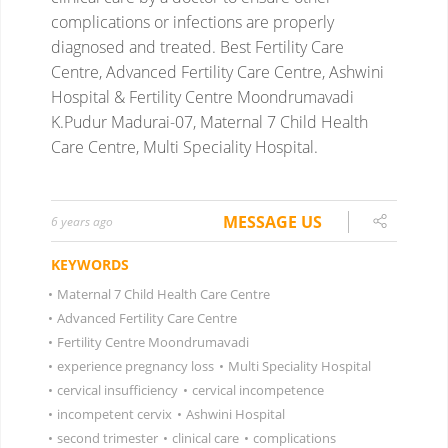
complications or infections are properly
diagnosed and treated.
Best Fertility Care
Centre, Advanced Fertility Care Centre, Ashwini
Hospital & Fertility Centre Moondrumavadi
K.Pudur Madurai-07, Maternal 7 Child Health
Care Centre, Multi Speciality Hospital.
MESSAGE US
6 years ago
KEYWORDS
•
Maternal 7 Child Health Care Centre
•
Advanced Fertility Care Centre
•
Fertility Centre Moondrumavadi
•
experience pregnancy loss
•
Multi Speciality Hospital
•
cervical insufficiency
•
cervical incompetence
•
incompetent cervix
•
Ashwini Hospital
•
second trimester
•
clinical care
•
complications